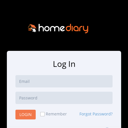
Log In
Remember
Forgot Password?
LOGIN