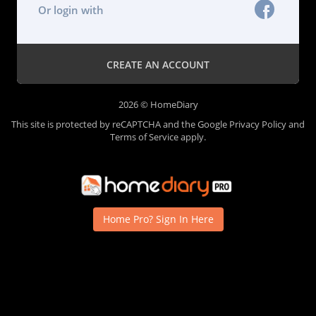
Or login with
CREATE AN ACCOUNT
2026 © HomeDiary
This site is protected by reCAPTCHA and the Google
Privacy Policy
and
Terms of Service
apply.
Home Pro? Sign In Here