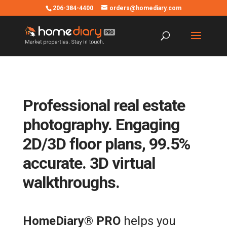
206-384-4400
orders@homediary.com
Professional real estate
photography. Engaging
2D/3D floor plans, 99.5%
accurate. 3D virtual
walkthroughs.
HomeDiary® PRO
helps you