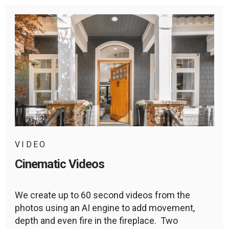
VIDEO
Cinematic Videos
We create up to 60 second videos from the
photos using an AI engine to add movement,
depth and even fire in the fireplace. Two