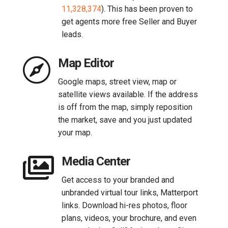
11,328,374
). This has been proven to
get agents more free Seller and Buyer
leads.

Map Editor
Google maps, street view, map or
satellite views available. If the address
is off from the map, simply reposition
the market, save and you just updated
your map.

Media Center
Get access to your branded and
unbranded virtual tour links, Matterport
links. Download hi-res photos, floor
plans, videos, your brochure, and even