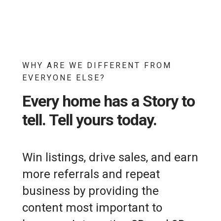
WHY ARE WE DIFFERENT FROM
EVERYONE ELSE?
Every home has a Story to
tell. Tell yours today.
Win listings, drive sales, and earn
more referrals and repeat
business by providing the
content most important to