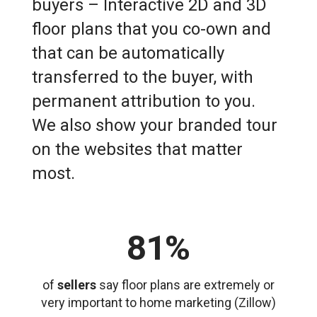
buyers – Interactive 2D and 3D
floor plans that you co-own and
that can be automatically
transferred to the buyer, with
permanent attribution to you.
We also show your branded tour
on the websites that matter
most.
81%
of
sellers
say floor plans are extremely or
very important to home marketing (Zillow)