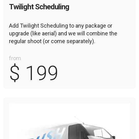
Twilight Scheduling
Add Twilight Scheduling to any package or
upgrade (like aerial) and we will combine the
regular shoot (or come separately).
from
$ 199