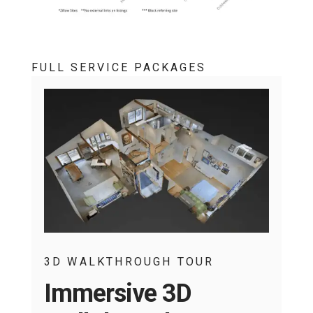
FULL SERVICE PACKAGES
3D WALKTHROUGH TOUR
Immersive 3D