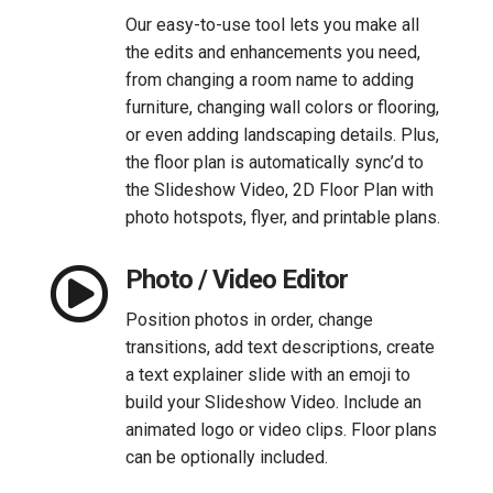
Our easy-to-use tool lets you make all
the edits and enhancements you need,
from changing a room name to adding
furniture, changing wall colors or flooring,
or even adding landscaping details. Plus,
the floor plan is automatically sync’d to
the Slideshow Video, 2D Floor Plan with
photo hotspots, flyer, and printable plans.

Photo / Video Editor
Position photos in order, change
transitions, add text descriptions, create
a text explainer slide with an emoji to
build your Slideshow Video. Include an
animated logo or video clips. Floor plans
can be optionally included.