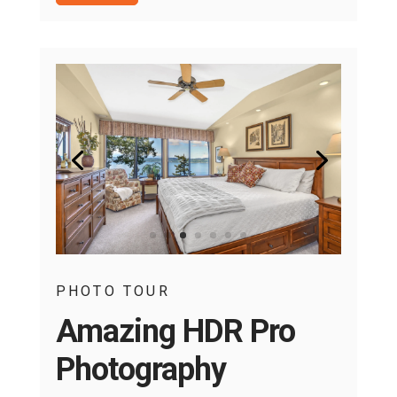
PHOTO TOUR
Amazing HDR Pro
Photography