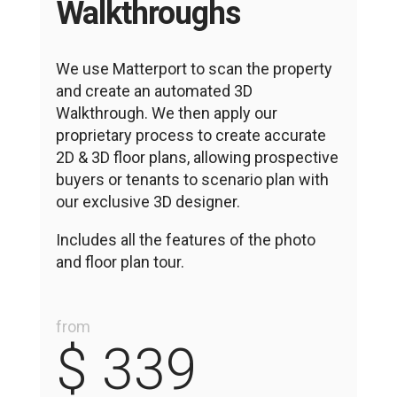
Walkthroughs
We use Matterport to scan the property
and create an automated 3D
Walkthrough. We then apply our
proprietary process to create accurate
2D & 3D floor plans, allowing prospective
buyers or tenants to scenario plan with
our exclusive
3D designer.
Includes all the features of the photo
and floor plan tour.
from
$ 339