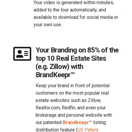
Your video is generated within minutes,
added to the tour automatically, and
available to download for social media or
your own use.

Your Branding on 85% of the
top 10 Real Estate Sites
(e.g. Zillow) with
BrandKeepr™
Keep your brand in front of potential
customers on the most popular real
estate websites such as Zillow,
Realtor.com, Redfin, and even your
brokerage and personal website with
our patented
Brandkeepr
™​ listing
distribution feature (
US Patent