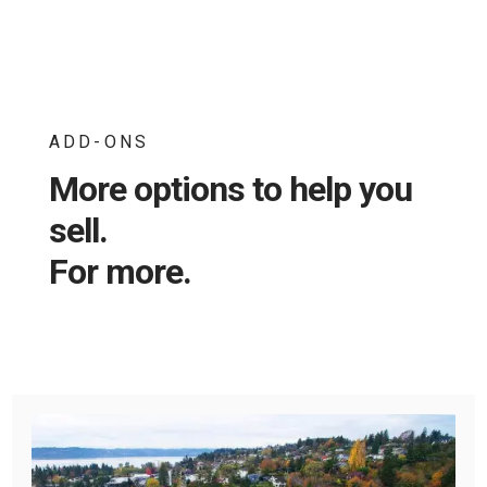
ADD-ONS
More options to help you
sell.
For more.