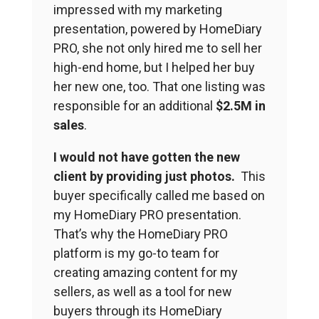
impressed with my marketing
presentation, powered by HomeDiary
PRO, she not only hired me to sell her
high-end home, but I helped her buy
her new one, too. That one listing was
responsible for an additional
$2.5M in
sales
.
I would not have gotten the new
client
by providing just photos.
This
buyer specifically called me based on
my HomeDiary PRO presentation.
That’s why the HomeDiary PRO
platform is my go-to team for
creating amazing content for my
sellers, as well as a tool for new
buyers through its HomeDiary