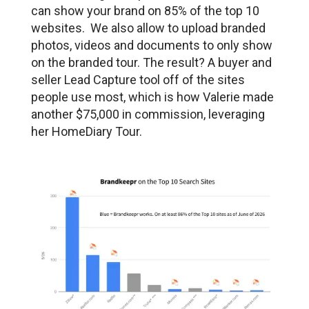
can show your brand on 85% of the top 10
websites. We also allow to upload branded
photos, videos and documents to only show
on the branded tour. The result? A buyer and
seller Lead Capture tool off of the sites
people use most, which is how Valerie made
another $75,000 in commission, leveraging
her HomeDiary Tour.