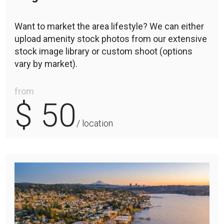
Want to market the area lifestyle? We can either
upload amenity stock photos from our extensive
stock image library or custom shoot (options
vary by market).
from
$ 50
/ location