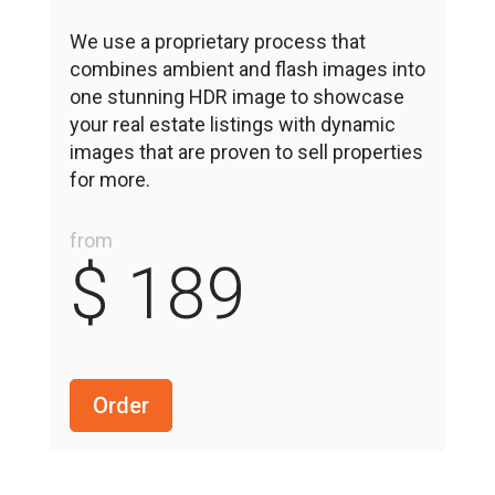
We use a proprietary process that
combines ambient and flash images into
one stunning HDR image to showcase
your real estate listings with dynamic
images that are proven to sell properties
for more.
from
$ 189
Order