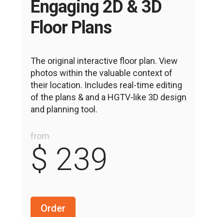
Engaging 2D & 3D
Floor Plans
The original interactive floor plan. View
photos within the valuable context of
their location. Includes real-time editing
of the plans & and a HGTV-like 3D design
and planning tool.
from
$ 239
Order