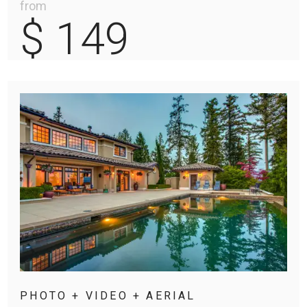
from
$ 149
PHOTO + VIDEO + AERIAL