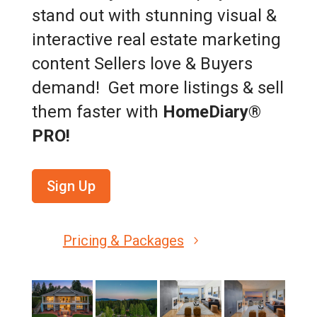
stand out with stunning visual &
interactive real estate marketing
content Sellers love & Buyers
demand! Get more listings & sell
them faster with
HomeDiary®
PRO!
Sign Up
Pricing & Packages