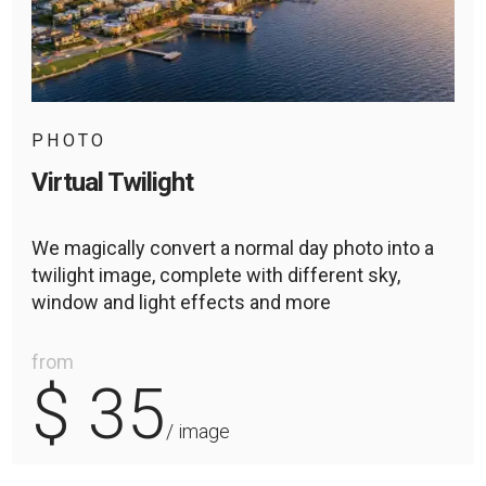
PHOTO
Virtual Twilight
We magically convert a normal day photo into a
twilight image, complete with different sky,
window and light effects and more
from
$ 35
/ image