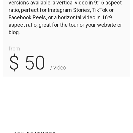
versions available, a vertical video in 9:16 aspect
ratio, perfect for Instagram Stories, TikTok or
Facebook Reels, or a horizontal video in 16:9
aspect ratio, great for the tour or your website or
blog.
from
$ 50
/ video