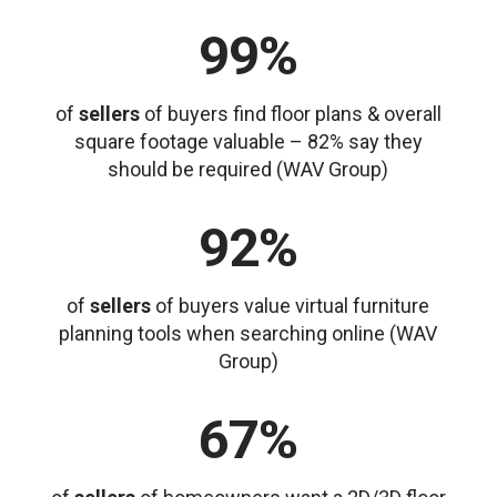
99%
of
sellers
of buyers find floor plans & overall
square footage valuable – 82% say they
should be required (WAV Group)
92%
of
sellers
of buyers value virtual furniture
planning tools when searching online (WAV
Group)
67%