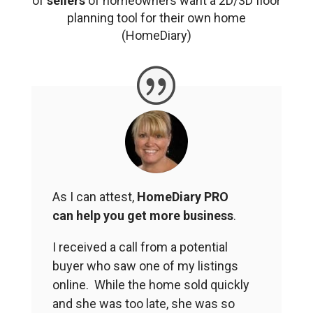
of
sellers
of homeowners want a 2D/3D floor
planning tool for their own home
(HomeDiary)
As I can attest,
HomeDiary PRO
can help you get more business
.
I received a call from a potential
buyer who saw one of my listings
online. While the home sold quickly
and she was too late, she was so