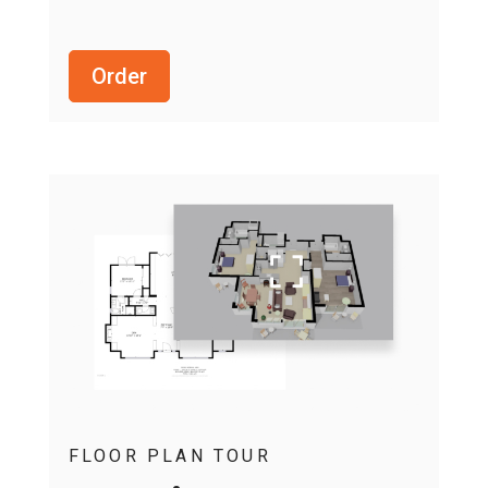
Order
FLOOR PLAN TOUR