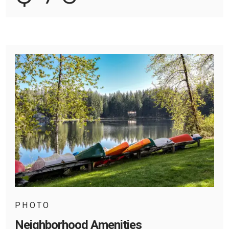
PHOTO
Neighborhood Amenities