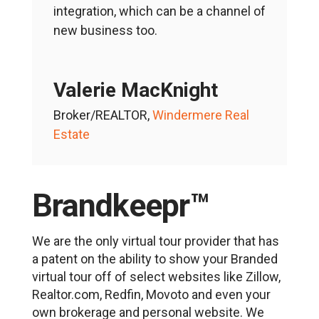
integration, which can be a channel of
new business too.
Valerie MacKnight
Broker/REALTOR
,
Windermere Real
Estate
Brandkeepr™
We are the only virtual tour provider that has
a patent on the ability to show your Branded
virtual tour off of select websites like Zillow,
Realtor.com, Redfin, Movoto and even your
own brokerage and personal website. We