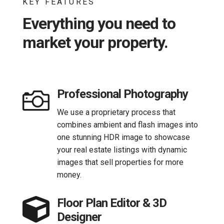
KEY FEATURES
Everything you need to
market your property.

Professional Photography
We use a proprietary process that
combines ambient and flash images into
one stunning HDR image to showcase
your real estate listings with dynamic
images that sell properties for more
money.

Floor Plan Editor & 3D
Designer