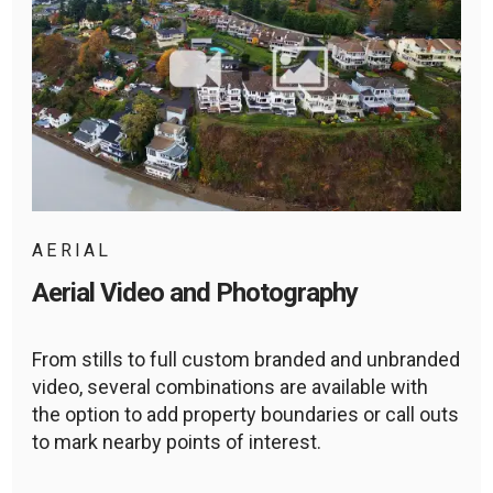
AERIAL
Aerial Video and Photography
From stills to full custom branded and unbranded
video, several combinations are available with
the option to add property boundaries or call outs
to mark nearby points of interest.