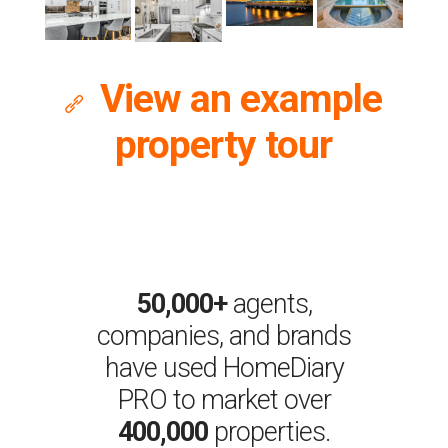
View an example

property tour
50,000+
agents,
companies, and brands
have used HomeDiary
PRO to market over
400,000
properties.