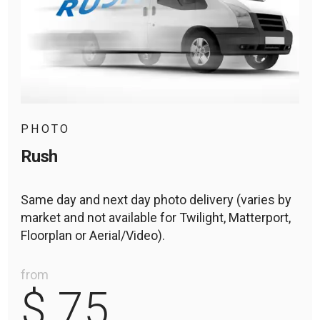
PHOTO
Rush
Same day and next day photo delivery (varies by
market and not available for Twilight, Matterport,
Floorplan or Aerial/Video).
from
$ 75