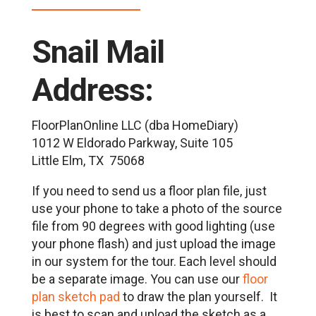
Snail Mail
Address:
FloorPlanOnline LLC (dba HomeDiary)
1012 W Eldorado Parkway, Suite 105
Little Elm, TX 75068
If you need to send us a floor plan file, just
use your phone to take a photo of the source
file from 90 degrees with good lighting (use
your phone flash) and just upload the image
in our system for the tour. Each level should
be a separate image. You can use our
floor
plan sketch pad
to draw the plan yourself. It
is best to scan and upload the sketch as a