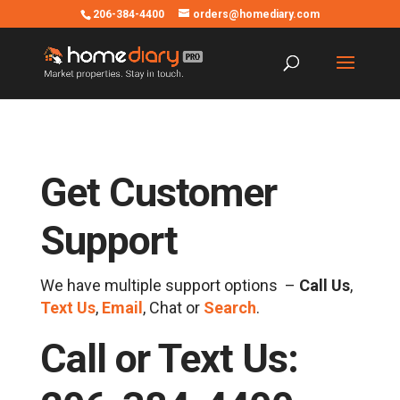
206-384-4400
orders@homediary.com
Get Customer
Support
We have multiple support options –
Call Us
,
Text Us
,
Email
, Chat or
Search
.
Call or Text Us: