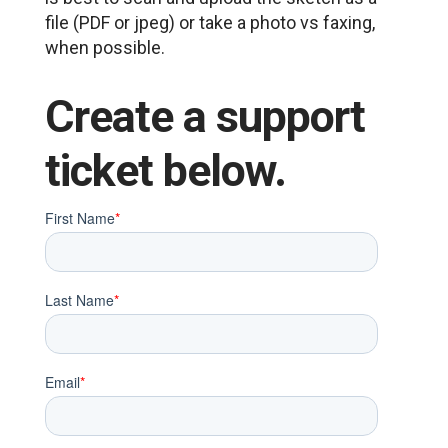
file (PDF or jpeg) or take a photo vs faxing,
when possible.
Create a support
ticket below.