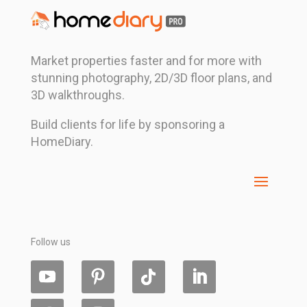
Market properties faster and for more with
stunning photography, 2D/3D floor plans, and
3D walkthroughs.
Build clients for life by sponsoring a
HomeDiary.
Follow us