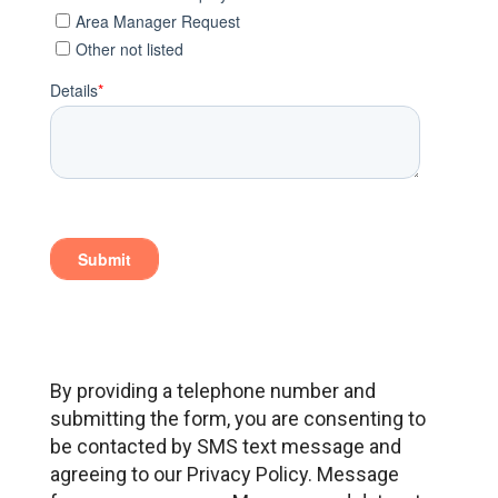
By providing a telephone number and
submitting the form, you are consenting to
be contacted by SMS text message and
agreeing to our Privacy Policy. Message