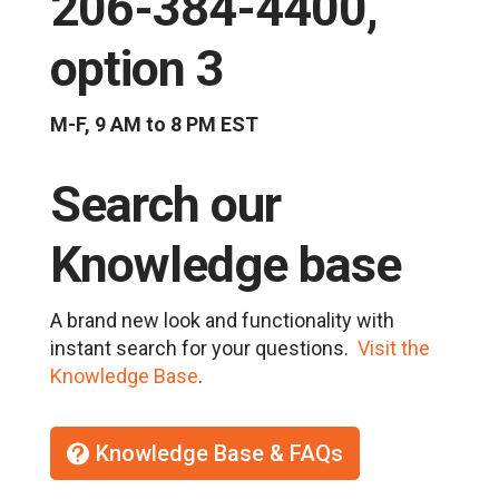
206-384-4400,
option 3
M-F, 9 AM to 8 PM EST
Search our
Knowledge base
A brand new look and functionality with
instant search for your questions.
Visit the
Knowledge Base
.
Knowledge Base & FAQs