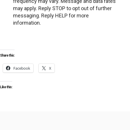
frequency may vary. Message and data rates
may apply. Reply STOP to opt out of further
messaging. Reply HELP for more
information.
Share this:
Facebook
X
Like this: