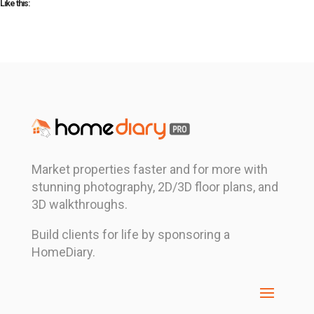
Like this:
Market properties faster and for more with
stunning photography, 2D/3D floor plans, and
3D walkthroughs.
Build clients for life by sponsoring a
HomeDiary.