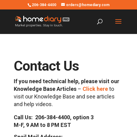
206-384-4400
orders@homediary.com
Contact Us
If you need technical help, please visit our
Knowledge Base Articles
–
Click here
to
visit our Knowledge Base and see articles
and help videos.
Call Us: 206-384-4400, option 3
M-F, 9 AM to 8 PM EST
Snail Mail Address: