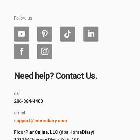
Follow us
Need help? Contact Us.
call
206-384-4400
email
support@homediary.com
FloorPlanOnline, LLC (dba HomeDiary)
1012 W Eldorado Pkwy, Suite 105