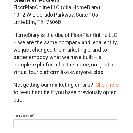
FloorPlanOnline LLC (dba HomeDiary)
1012 W Eldorado Parkway, Suite 105
Little Elm, TX 75068
HomeDiary is the dba of FloorPlanOnline LLC
– we are the same company and legal entity,
we just changed the marketing brand to
better embody what we have built – a
complete platform for the home, not just a
virtual tour platform like everyone else.
Not getting our marketing emails?
Click here
to re-subscribe if you have previously opted
out.