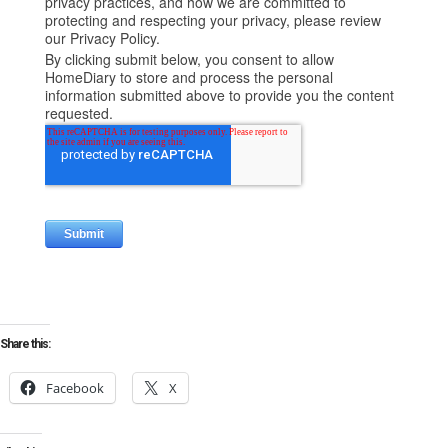
Share this:
Facebook
X