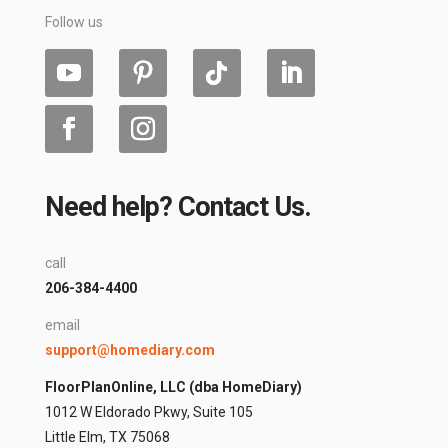
Follow us
Need help? Contact Us.
call
206-384-4400
email
support@homediary.com
FloorPlanOnline, LLC (dba HomeDiary)
1012 W Eldorado Pkwy, Suite 105
Little Elm, TX 75068