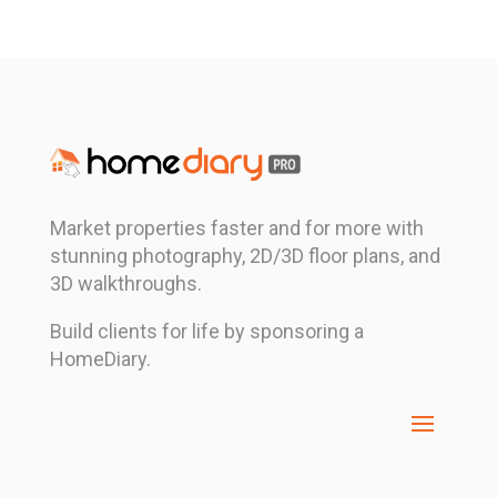
Market properties faster and for more with
stunning photography, 2D/3D floor plans, and
3D walkthroughs.
Build clients for life by sponsoring a
HomeDiary.