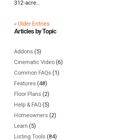
312-acre...
« Older Entries
Articles by Topic
Addons
(5)
Cinematic Video
(6)
Common FAQs
(1)
Features
(48)
Floor Plans
(2)
Help & FAQ
(5)
Homeowners
(2)
Learn
(5)
Listing Tools
(84)