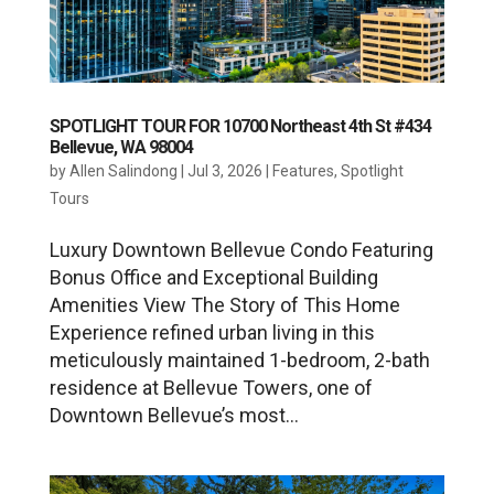
SPOTLIGHT TOUR FOR 10700 Northeast 4th St #434
Bellevue, WA 98004
by
Allen Salindong
|
Jul 3, 2026
|
Features
,
Spotlight
Tours
Luxury Downtown Bellevue Condo Featuring
Bonus Office and Exceptional Building
Amenities View The Story of This Home
Experience refined urban living in this
meticulously maintained 1-bedroom, 2-bath
residence at Bellevue Towers, one of
Downtown Bellevue’s most...