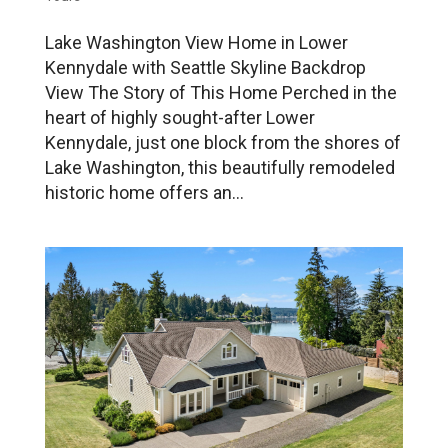
Lake Washington View Home in Lower
Kennydale with Seattle Skyline Backdrop
View The Story of This Home Perched in the
heart of highly sought-after Lower
Kennydale, just one block from the shores of
Lake Washington, this beautifully remodeled
historic home offers an...