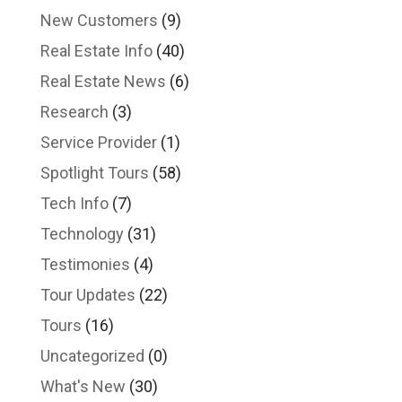
New Customers
(9)
Real Estate Info
(40)
Real Estate News
(6)
Research
(3)
Service Provider
(1)
Spotlight Tours
(58)
Tech Info
(7)
Technology
(31)
Testimonies
(4)
Tour Updates
(22)
Tours
(16)
Uncategorized
(0)
What's New
(30)