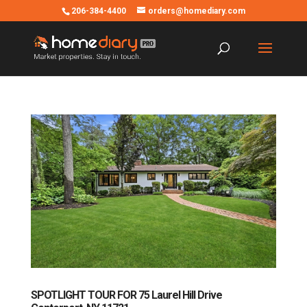
206-384-4400
orders@homediary.com
SPOTLIGHT TOUR FOR 75 Laurel Hill Drive